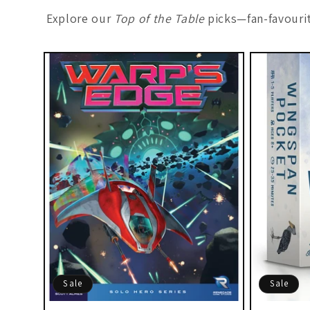
Explore our
Top of the Table
picks—fan-favourit
Sale
Sale