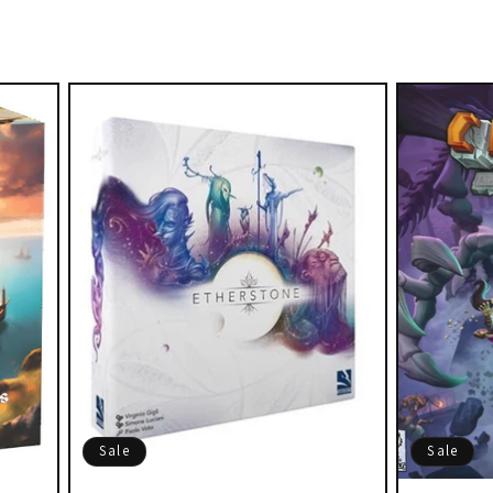
Sale
Sale