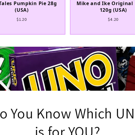
Tales Pumpkin Pie 28g
Mike and Ike Original 
(USA)
120g (USA)
$1.20
$4.20
UNLOCK 5
Sign up to receive 5% off y
exclusive access to ou
Button Shy DEAL
Email