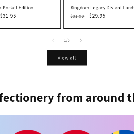
 Pocket Edition
Kingdom Legacy Distant Land
r
Sale
$31.95
Regular
Sale
$29.95
$31.99
price
price
price
of
1
/
5
View all
fectionery from around t