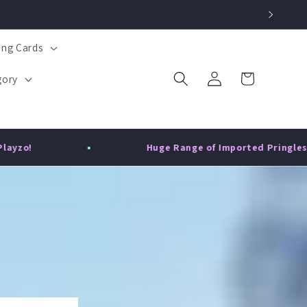
ing Cards
Log
Cart
gory
in
Huge Range of Imported Pringles - China, USA & UK!