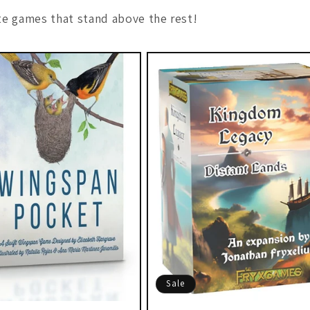
e games that stand above the rest!
Sale