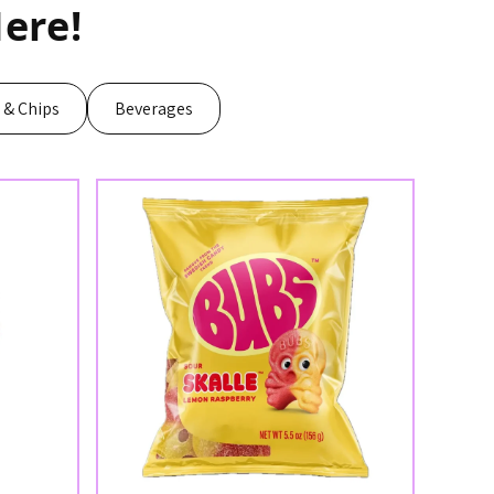
ere!
s & Chips
Beverages