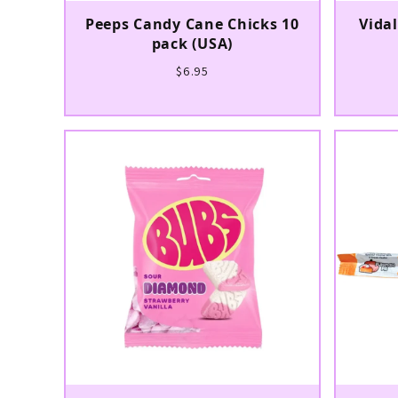
Peeps Candy Cane Chicks 10
Vida
pack (USA)
$6.95