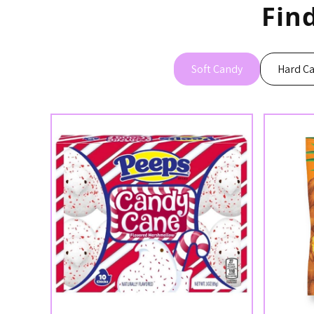
Fin
Soft Candy
Hard C