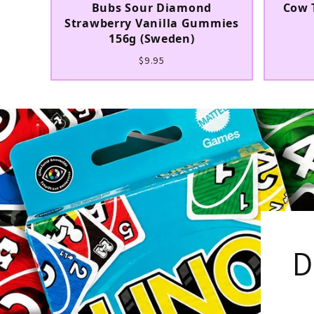
Bubs Sour Diamond
Cow 
Strawberry Vanilla Gummies
156g (Sweden)
$9.95