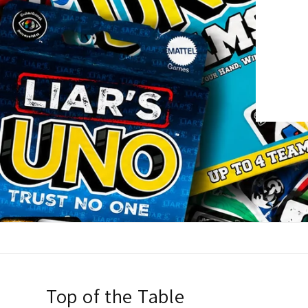
Top of the Table