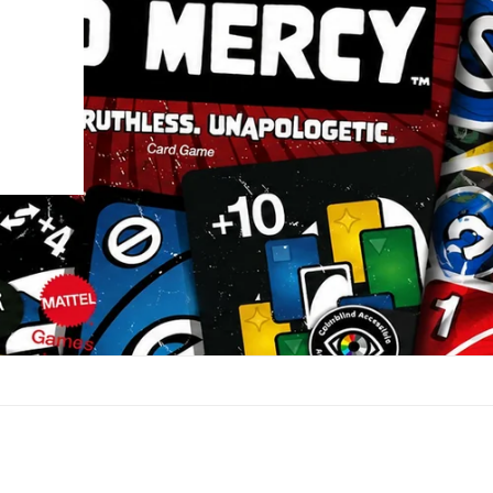
UP!
KS