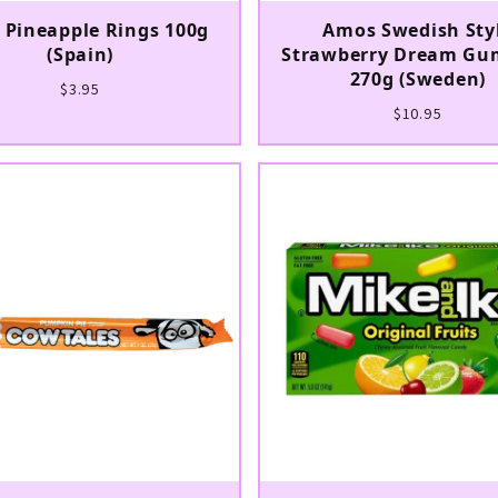
l Pineapple Rings 100g
Amos Swedish Sty
(Spain)
Strawberry Dream Gu
270g (Sweden)
$3.95
$10.95