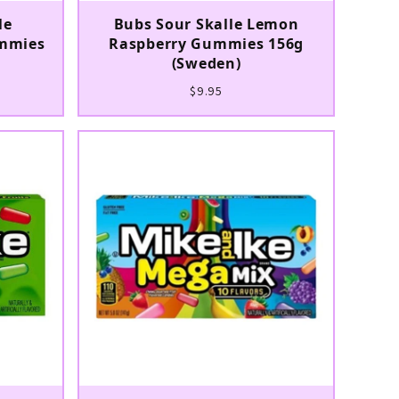
le
Bubs Sour Skalle Lemon
mmies
Raspberry Gummies 156g
(Sweden)
$9.95