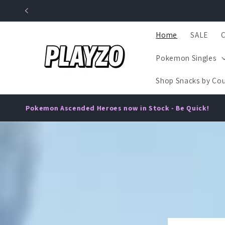
Skip to
content
Home
SALE
Pokemon Singles
Shop Snacks by Cou
•
oes now in Stock - Be Quick!
Delicious 