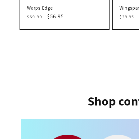
Warps Edge
Wingspan
Regular
Sale
$56.95
Regula
$69.99
$39.95
price
price
price
Shop con