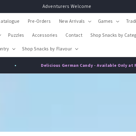
Adventurers Welcome
Catalogue
Pre-Orders
New Arrivals
Games
Trad
Puzzles
Accessories
Contact
Shop Snacks by Cate
ntry
Shop Snacks by Flavour
•
German Candy - Available Only at Playzo!