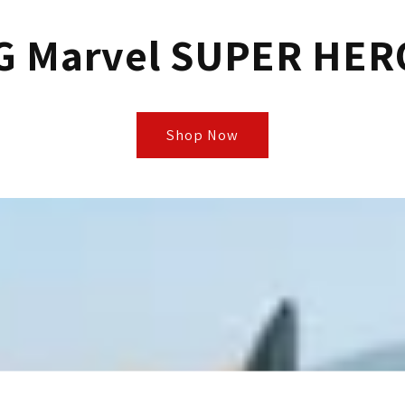
G Marvel SUPER HER
Shop Now