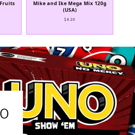
Fruits
Mike and Ike Mega Mix 120g
(USA)
$4.20
% OFF
our first order and
r best offers.