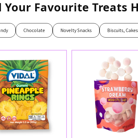
d Your Favourite Treats H
andy
Chocolate
Novelty Snacks
Biscuits, Cake